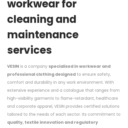
workwear for
cleaning and
maintenance
services
VESIN
is a company
specialised in workwear and
professional clothing designed
to ensure safety,
comfort and durability in any work environment. With
extensive experience and a catalogue that ranges from
high-visibility garments to flame-retardant, healthcare
and corporate apparel, VESIN provides certified solutions
tailored to the needs of each sector. Its commitment to
quality, textile innovation and regulatory