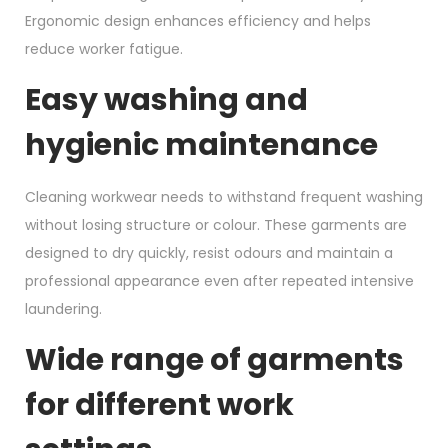
Ergonomic design enhances efficiency and helps
reduce worker fatigue.
Easy washing and
hygienic maintenance
Cleaning workwear needs to withstand frequent washing
without losing structure or colour. These garments are
designed to dry quickly, resist odours and maintain a
professional appearance even after repeated intensive
laundering.
Wide range of garments
for different work