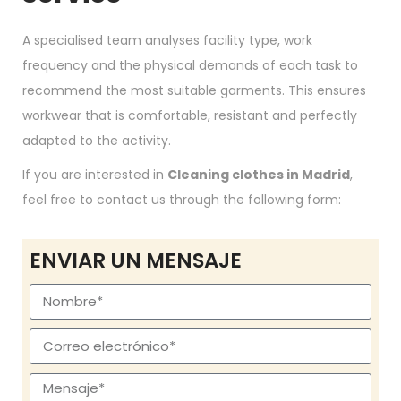
A specialised team analyses facility type, work
frequency and the physical demands of each task to
recommend the most suitable garments. This ensures
workwear that is comfortable, resistant and perfectly
adapted to the activity.
If you are interested in
Cleaning clothes in Madrid
,
feel free to contact us through the following form:
ENVIAR UN MENSAJE