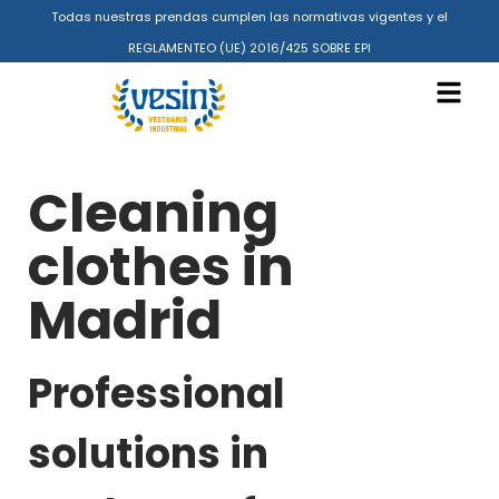
Todas nuestras prendas cumplen las normativas vigentes y el
REGLAMENTEO (UE) 2016/425 SOBRE EPI
Cleaning
clothes in
Madrid
Professional
solutions in