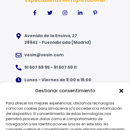
Avenida de la Encina, 27
28942 - Fuenlabrada (Madrid)
vesin@vesin.com
91 607 59 95 - 91 607 59 11
Lunes - Viernes de 8:00 a 16:00
Gestionar consentimiento
¿Qué tipo de ropa necesito?
Para ofrecer las mejores experiencias, utilizamos tecnologías
como las cookies para almacenar y/o acceder a la información
Guía de tallas
del dispositivo. El consentimiento de estas tecnologías nos
permitirá procesar datos como el comportamiento de
Guía de normas
navegación o las identificaciones únicas en este sitio. No
consentir o retirar el consentimiento, puede afectar negativamente