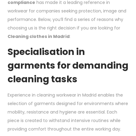
compliance
has made it a leading reference in
workwear for companies seeking protection, image and
performance. Below, you’ll find a series of reasons why
choosing us is the right decision if you are looking for
Cleaning clothes in Madrid
:
Specialisation in
garments for demanding
cleaning tasks
Experience in cleaning workwear in Madrid enables the
selection of garments designed for environments where
mobility, resistance and hygiene are essential. Each
piece is created to withstand intensive routines while
providing comfort throughout the entire working day.