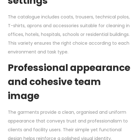
settings
The catalogue includes coats, trousers, technical polos,
T-shirts, aprons and accessories suitable for cleaning in
offices, hotels, hospitals, schools or residential buildings.
This variety ensures the right choice according to each
environment and task type.
Professional appearance
and cohesive team
image
The garments provide a clean, organised and uniform
appearance that conveys trust and professionalism to
clients and facility users. Their simple yet functional
design helps reinforce a polished visual identity.