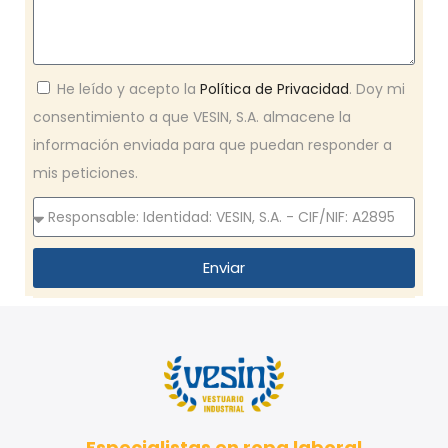
He leído y acepto la
Política de Privacidad
. Doy mi
consentimiento a que VESIN, S.A. almacene la
información enviada para que puedan responder a
mis peticiones.
Enviar
Especialistas en ropa laboral