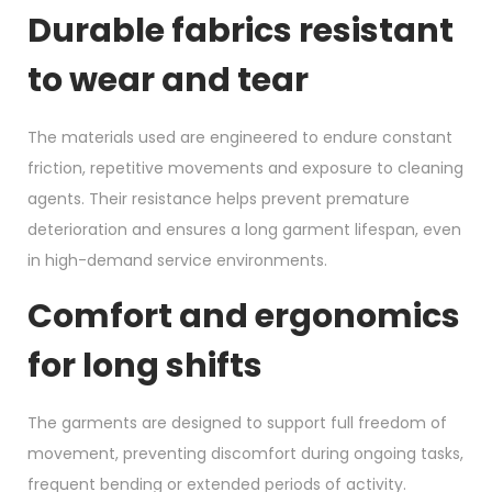
Durable fabrics resistant
to wear and tear
The materials used are engineered to endure constant
friction, repetitive movements and exposure to cleaning
agents. Their resistance helps prevent premature
deterioration and ensures a long garment lifespan, even
in high-demand service environments.
Comfort and ergonomics
for long shifts
The garments are designed to support full freedom of
movement, preventing discomfort during ongoing tasks,
frequent bending or extended periods of activity.