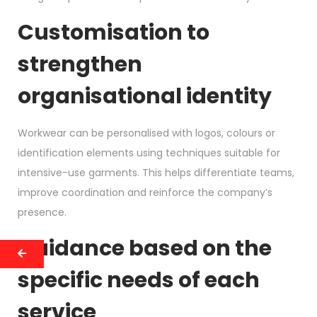
Customisation to
strengthen
organisational identity
Workwear can be personalised with logos, colours or
identification elements using techniques suitable for
intensive-use garments. This helps differentiate teams,
improve coordination and reinforce the company’s
presence.
Guidance based on the
specific needs of each
service