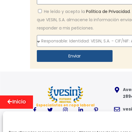
He leído y acepto la
Política de Privacidad
que VESIN, S.A. almacene la información env
responder a mis peticiones.
Enviar
Aven
289
Inicio
Especialistas en ropa laboral
ves
91 6