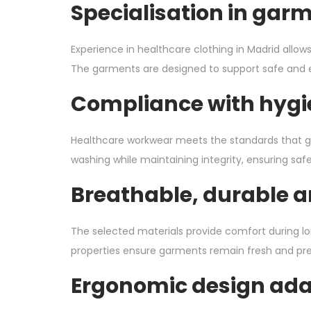
Specialisation in gar
Experience in healthcare clothing in Madrid allow
The garments are designed to support safe and effi
Compliance with hygi
Healthcare workwear meets the standards that go
washing while maintaining integrity, ensuring safe
Breathable, durable a
The selected materials provide comfort during lo
properties ensure garments remain fresh and pr
Ergonomic design adap