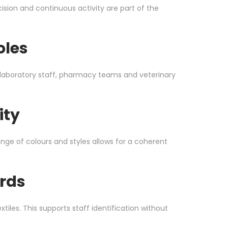
sion and continuous activity are part of the
oles
s, laboratory staff, pharmacy teams and veterinary
ity
nge of colours and styles allows for a coherent
rds
les. This supports staff identification without