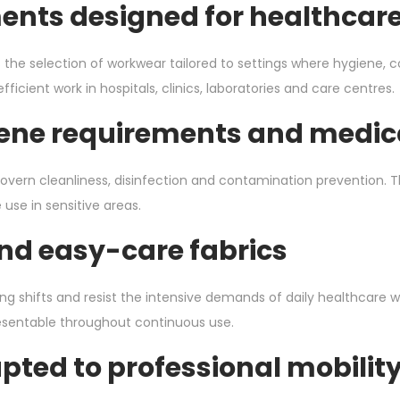
ments designed for healthca
s the selection of workwear tailored to settings where hygiene, 
cient work in hospitals, clinics, laboratories and care centres.
ene requirements and medica
vern cleanliness, disinfection and contamination prevention. T
 use in sensitive areas.
nd easy-care fabrics
ng shifts and resist the intensive demands of daily healthcare w
esentable throughout continuous use.
ted to professional mobilit