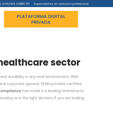
) 2016/425 SOBRE EPI
Especialistas en vestuario profesional.
PLATAFORMA DIGITAL
PRIVADA
 healthcare sector
and durability in any work environment. With
nd corporate apparel, VESIN provides certified
 compliance
has made it a leading reference in
sing us is the right decision if you are looking