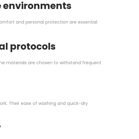
re environments
comfort and personal protection are essential.
l protocols
he materials are chosen to withstand frequent
ork. Their ease of washing and quick-dry
y