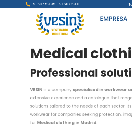
91 607 59 95 - 91 607 59 11
T
EMPRESA
Medical cloth
Professional solut
VESIN
is a company
specialised in workwear a
extensive experience and a catalogue that ranges
solutions tailored to the needs of each sector. 
workwear for companies seeking protection, image 
for
Medical clothing in Madrid
: