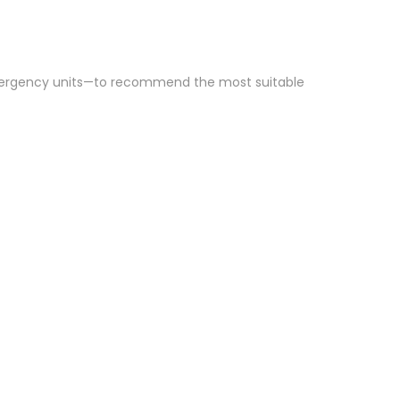
emergency units—to recommend the most suitable