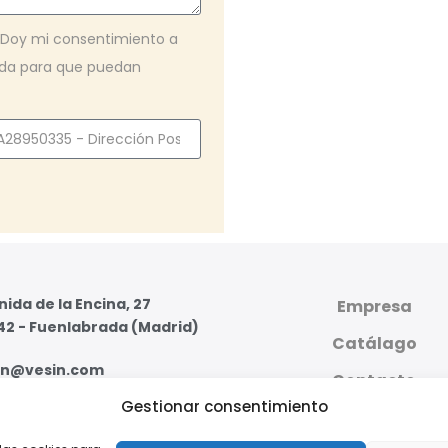
. Doy mi consentimiento a
iada para que puedan
ida de la Encina, 27
Empresa
42 - Fuenlabrada (Madrid)
Catálago
in@vesin.com
Contacto
Gestionar consentimiento
07 59 95 - 91 607 59 11
PLATAFORMA DIGI
PRIVADA