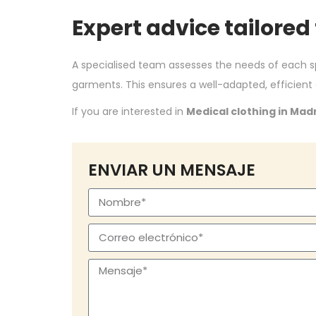
Expert advice tailored
A specialised team assesses the needs of each 
garments. This ensures a well-adapted, efficient
If you are interested in
Medical clothing in Mad
ENVIAR UN MENSAJE