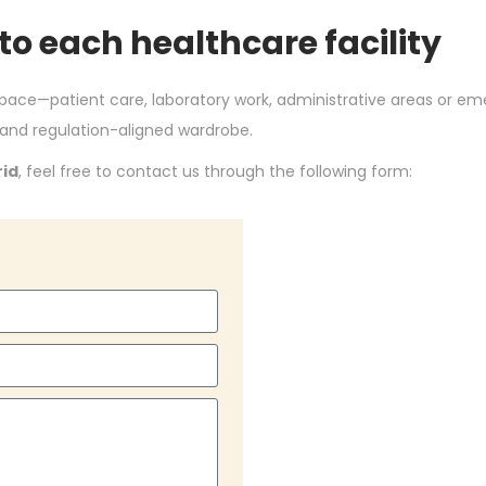
 to each healthcare facility
space—patient care, laboratory work, administrative areas or 
 and regulation-aligned wardrobe.
rid
, feel free to contact us through the following form: