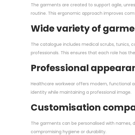
The garments are created to support agile, unres
routine. This ergonomic approach improves comf
Wide variety of garmen
The catalogue includes medical scrubs, tunics, co
professionals. This ensures that each role has th
Professional appearan
Healthcare workwear offers modern, functional and
identity while maintaining a professional image.
Customisation compat
The garments can be personalised with names, dep
compromising hygiene or durability.