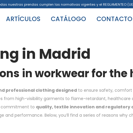
odas nuestras prendas cumplen las normativas vigentes y el REGLAMENTEO (UE
ARTÍCULOS
CATÁLOGO
CONTACTO
ing in Madrid
ions in workwear for the
nd professional clothing designed
to ensure safety, comfort 
 from high-visibility garments to flame-retardant, healthcare a
Its commitment to
quality, textile innovation and regulatory
and performance. Below, you’ll find a series of reasons why choo