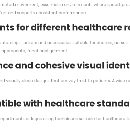
tricted movement, essential in environments where speed, preci
ort and supports consistent performance.
ts for different healthcare r
ats, clogs, jackets and accessories suitable for doctors, nurse
e appropriate, functional garment.
ce and cohesive visual ident
 visually clean designs that convey trust to patients. A wide ra
ible with healthcare standa
artments or logos using techniques suitable for healthcare texti