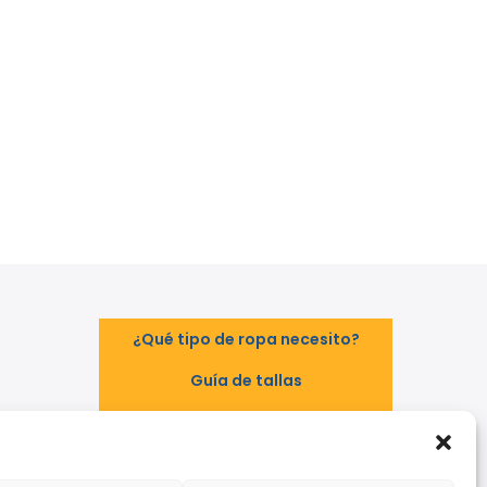
¿Qué tipo de ropa necesito?
Guía de tallas
Guía de normas
TAL
EPI - Reglamento Europeo (UE)
2016/425